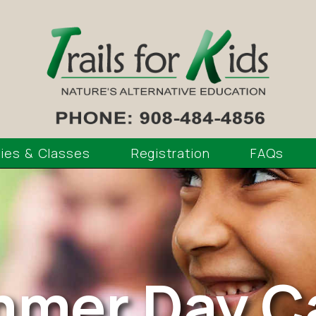
ties & Classes
Registration
FAQs
mer Day 