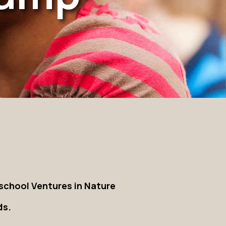
school Ventures in Nature
ds.