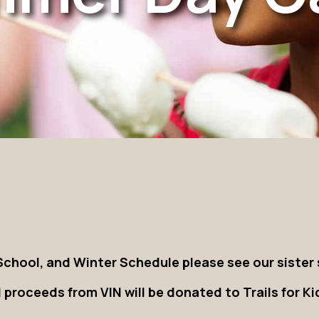
chool, and Winter Schedule please see our sister 
l proceeds from VIN will be donated to Trails for Ki