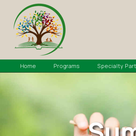
Home
Programs
Specialty Par
Sum