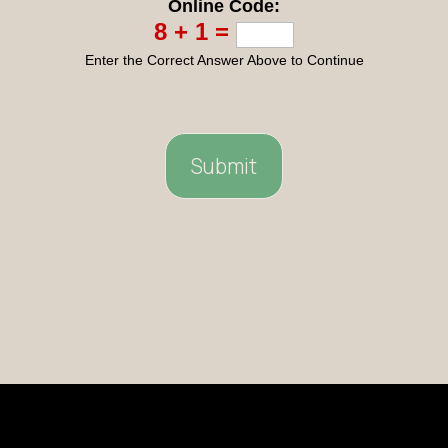
Online Code:
8 + 1 =
Enter the Correct Answer Above to Continue