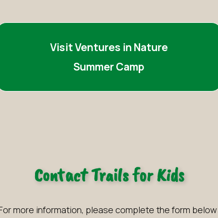
Visit Ventures in Nature
Summer Camp
Contact Trails for Kids
For more information, please complete the form below