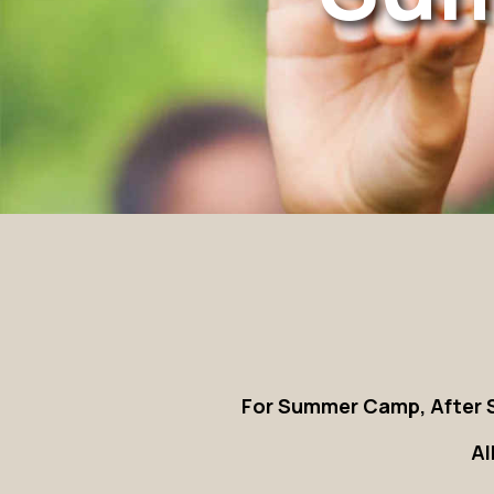
For Summer Camp, After S
Al