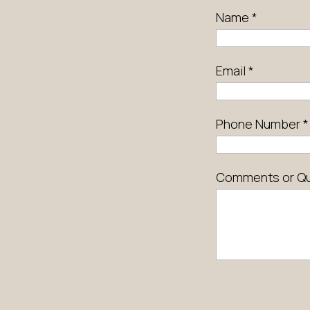
Name
*
Email
*
Phone Number
*
Comments or Q