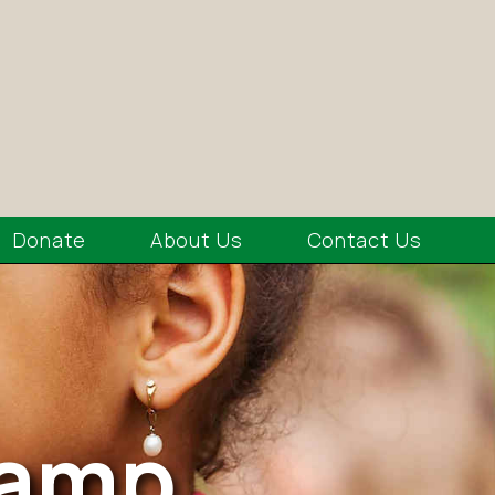
Donate
About Us
Contact Us
Camp